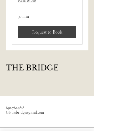
Read More
30 min
Request to Book
THE BRIDGE
850-781-5818
GB.thebridge@gmail.com