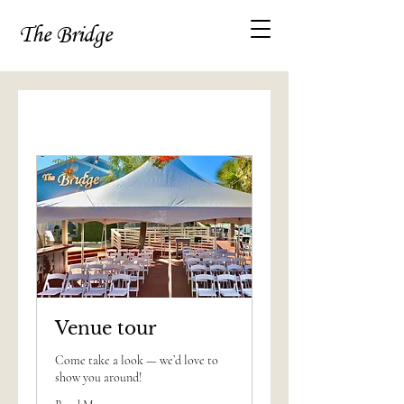
The Bridge
Venue tour
Come take a look — we’d love to
show you around!